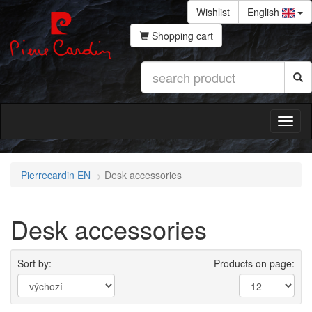
Wishlist
English
Shopping cart
Pierrecardin EN
Desk accessories
Desk accessories
Sort by:
Products on page: