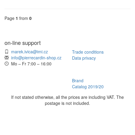
Page
1
from
0
on-line support
marek.ivica@imi.cz
Trade conditions
info@pierrecardin-shop.cz
Data privacy
Mo – Fr 7:00 – 16:00
Brand
Catalog 2019/20
If not stated otherwise, all the prices are including VAT. The
postage is not included.